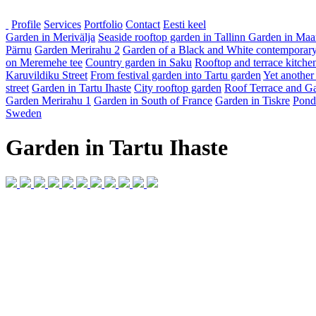
Profile
Services
Portfolio
Contact
Eesti keel
Garden in Merivälja
Seaside rooftop garden in Tallinn
Garden in Maa
Pärnu
Garden Merirahu 2
Garden of a Black and White contemporary
on Meremehe tee
Country garden in Saku
Rooftop and terrace kitche
Karuvildiku Street
From festival garden into Tartu garden
Yet another
street
Garden in Tartu Ihaste
City rooftop garden
Roof Terrace and Ga
Garden Merirahu 1
Garden in South of France
Garden in Tiskre
Pond
Sweden
Garden in Tartu Ihaste